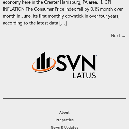
economy here in the Greater Harrisburg, PA area. 1. CPI
INFLATION The Consumer Price Index fell by 0.1% month over
month in June, its first monthly downtick in over four years,
according to the latest data […]
Next
→
About
Properties
News & Updates