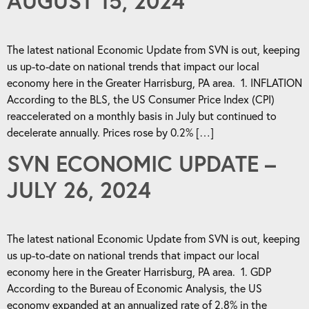
AUGUST 15, 2024
The latest national Economic Update from SVN is out, keeping
us up-to-date on national trends that impact our local
economy here in the Greater Harrisburg, PA area. 1. INFLATION
According to the BLS, the US Consumer Price Index (CPI)
reaccelerated on a monthly basis in July but continued to
decelerate annually. Prices rose by 0.2% […]
SVN ECONOMIC UPDATE –
JULY 26, 2024
The latest national Economic Update from SVN is out, keeping
us up-to-date on national trends that impact our local
economy here in the Greater Harrisburg, PA area. 1. GDP
According to the Bureau of Economic Analysis, the US
economy expanded at an annualized rate of 2.8% in the