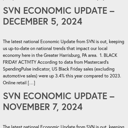
SVN ECONOMIC UPDATE –
DECEMBER 5, 2024
The latest national Economic Update from SVN is out, keeping
us up-to-date on national trends that impact our local
economy here in the Greater Harrisburg, PA area. 1. BLACK
FRIDAY ACTIVITY According to data from Mastercard’s
SpendingPulse indicator, US Black Friday sales (excluding
automotive sales) were up 3.4% this year compared to 2023.
Online retail […]
SVN ECONOMIC UPDATE –
NOVEMBER 7, 2024
The latest national Economic Update from SVN is out, keeping