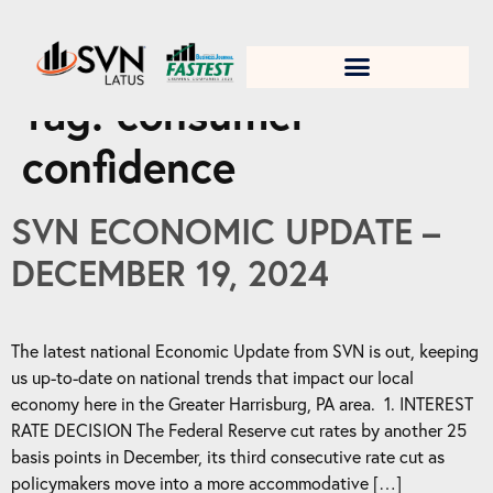
1. Test title
Tag:
consumer
confidence
SVN ECONOMIC UPDATE –
DECEMBER 19, 2024
The latest national Economic Update from SVN is out, keeping
us up-to-date on national trends that impact our local
economy here in the Greater Harrisburg, PA area. 1. INTEREST
RATE DECISION The Federal Reserve cut rates by another 25
basis points in December, its third consecutive rate cut as
policymakers move into a more accommodative […]