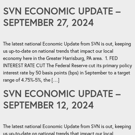
SVN ECONOMIC UPDATE –
SEPTEMBER 27, 2024
The latest national Economic Update from SVN is out, keeping
us up-to-date on national trends that impact our local
economy here in the Greater Harrisburg, PA area. 1. FED
INTEREST RATE CUT The Federal Reserve cut its primary policy
interest rate by 50 basis points (bps) in September to a target
range of 4.75%-5%, the […]
SVN ECONOMIC UPDATE –
SEPTEMBER 12, 2024
The latest national Economic Update from SVN is out, keeping
us up-to-date on national trends that impact our local