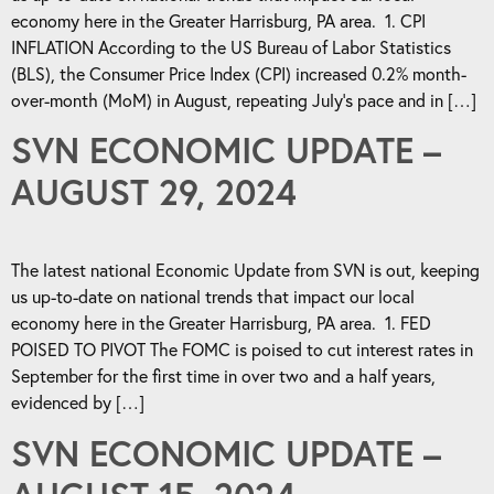
economy here in the Greater Harrisburg, PA area. 1. CPI
INFLATION According to the US Bureau of Labor Statistics
(BLS), the Consumer Price Index (CPI) increased 0.2% month-
over-month (MoM) in August, repeating July’s pace and in […]
SVN ECONOMIC UPDATE –
AUGUST 29, 2024
The latest national Economic Update from SVN is out, keeping
us up-to-date on national trends that impact our local
economy here in the Greater Harrisburg, PA area. 1. FED
POISED TO PIVOT The FOMC is poised to cut interest rates in
September for the first time in over two and a half years,
evidenced by […]
SVN ECONOMIC UPDATE –