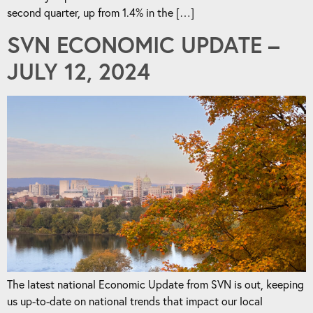
second quarter, up from 1.4% in the […]
SVN ECONOMIC UPDATE –
JULY 12, 2024
The latest national Economic Update from SVN is out, keeping
us up-to-date on national trends that impact our local