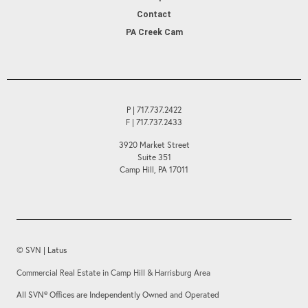
Contact
PA Creek Cam
P | 717.737.2422
F | 717.737.2433
3920 Market Street
Suite 351
Camp Hill, PA 17011
© SVN | Latus
Commercial Real Estate in Camp Hill & Harrisburg Area
All SVN® Offices are Independently Owned and Operated