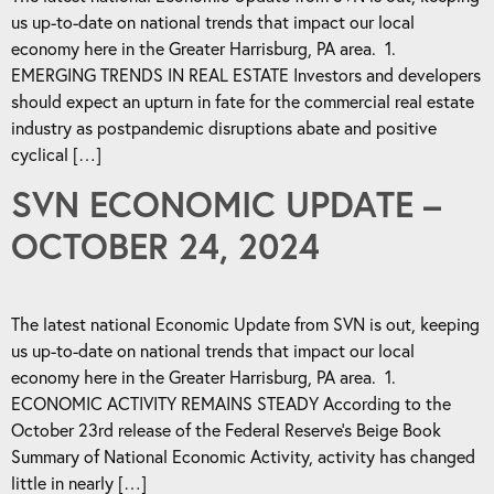
us up-to-date on national trends that impact our local
economy here in the Greater Harrisburg, PA area. 1.
EMERGING TRENDS IN REAL ESTATE Investors and developers
should expect an upturn in fate for the commercial real estate
industry as postpandemic disruptions abate and positive
cyclical […]
SVN ECONOMIC UPDATE –
OCTOBER 24, 2024
The latest national Economic Update from SVN is out, keeping
us up-to-date on national trends that impact our local
economy here in the Greater Harrisburg, PA area. 1.
ECONOMIC ACTIVITY REMAINS STEADY According to the
October 23rd release of the Federal Reserve’s Beige Book
Summary of National Economic Activity, activity has changed
little in nearly […]