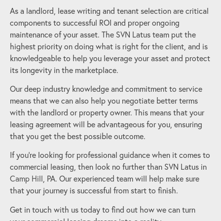
As a landlord, lease writing and tenant selection are critical
components to successful ROI and proper ongoing
maintenance of your asset. The SVN Latus team put the
highest priority on doing what is right for the client, and is
knowledgeable to help you leverage your asset and protect
its longevity in the marketplace.
Our deep industry knowledge and commitment to service
means that we can also help you negotiate better terms
with the landlord or property owner. This means that your
leasing agreement will be advantageous for you, ensuring
that you get the best possible outcome.
If you’re looking for professional guidance when it comes to
commercial leasing, then look no further than SVN Latus in
Camp Hill
, PA. Our experienced team will help make sure
that your journey is successful from start to finish.
Get in touch with us today to find out how we can turn