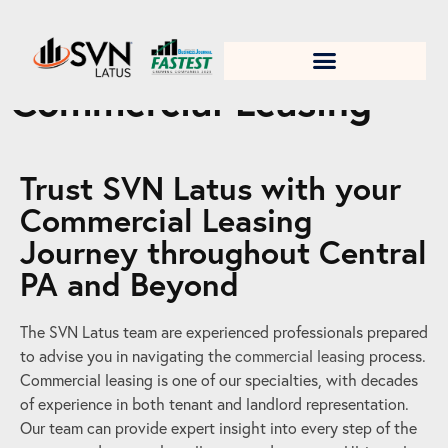
1. Test title
Commercial Leasing
Trust SVN Latus with your
Commercial Leasing
Journey throughout Central
PA and Beyond
The SVN Latus team are experienced professionals prepared
to advise you in navigating the
commercial leasing
process.
Commercial leasing is one of our specialties, with decades
of experience in both tenant and landlord representation.
Our team can provide expert insight into every step of the