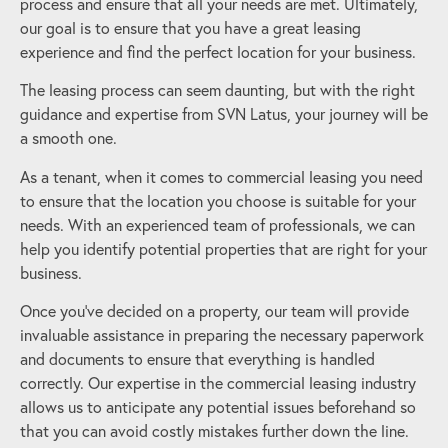
process and ensure that all your needs are met. Ultimately,
our goal is to ensure that you have a great leasing
experience and find the perfect location for your business.
The leasing process can seem daunting, but with the right
guidance and expertise from SVN Latus, your journey will be
a smooth one.
As a tenant, when it comes to commercial leasing you need
to ensure that the location you choose is suitable for your
needs. With an experienced team of professionals, we can
help you identify potential properties that are right for your
business.
Once you’ve decided on a property, our team will provide
invaluable assistance in preparing the necessary paperwork
and documents to ensure that everything is handled
correctly. Our expertise in the commercial leasing industry
allows us to anticipate any potential issues beforehand so
that you can avoid costly mistakes further down the line.