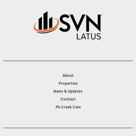
About
Properties
News & Updates
Contact
PA Creek Cam