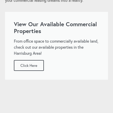
your commercial leasing dreams into a reality.
View Our Available Commercial
Properties
From office space to commercially available land,
check out our available properties in the
Harrisburg Area!
Click Here