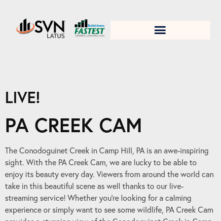
1. Test title
LIVE!
PA CREEK CAM
The Conodoguinet Creek in Camp Hill, PA is an awe-inspiring
sight. With the PA Creek Cam, we are lucky to be able to
enjoy its beauty every day. Viewers from around the world can
take in this beautiful scene as well thanks to our live-
streaming service! Whether you’re looking for a calming
experience or simply want to see some wildlife, PA Creek Cam