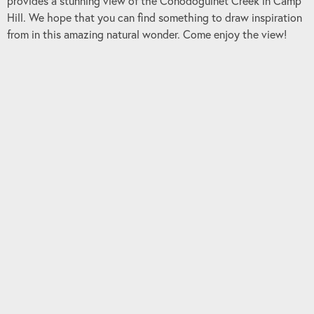
provides a stunning view of the Conodoguinet Creek in Camp
Hill. We hope that you can find something to draw inspiration
from in this amazing natural wonder. Come enjoy the view!