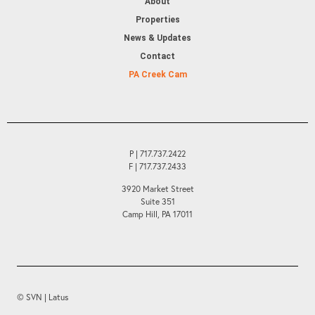
About
Properties
News & Updates
Contact
PA Creek Cam
P | 717.737.2422
F | 717.737.2433
3920 Market Street
Suite 351
Camp Hill, PA 17011
© SVN | Latus