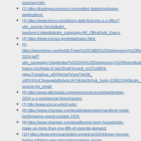
summary.htm
(2) https://tradingeconomics.com/united-states/mortgage-
applications
(3) https://www.hines.com/diving-debt-first-into-u-s-office?
utm_source=Social&utm_
medium=LinkedIn&utm_campaign=IM_OfficeDebt_Execs
(4) https://www.census.gov/retail/sales.html
(5)
https://www.trepp.com/hubfs/Trepp%20CMBS%20Delinquency%20
2024.pdf?
utm_campaign=September%202024%20Delinquency%20Report&u
hsenc=p2ANqtz-87a6IJSrxlkYpzvp9_vnSTu6BVk-
jgkpuTvma8naj_gDQrfvGsQVsrwT4nG6_
c4RVXUnCNvwqwbdKdvmLIH74Kdg2bXg&_hsmi=329622440&utm_c
source=hs_email
(6) https://www.attomdata.com/news/most-recent/september-
2024-u-s-commercial-foreclosures/
(7) http://www.sca.isr.umich.edu/
(8) https://www.chandan.com/post/independent-landlord-rental-
performance-report-october-2024
(9) https://www.chandan.com/post/foreign-born-households-
make-up-more-than-one-fifth-of-usrental-demand
(10) https://www.minneapolisfed.org/article/2024/lower-income-
higher-inflation-new-data-bringanswers-at-last