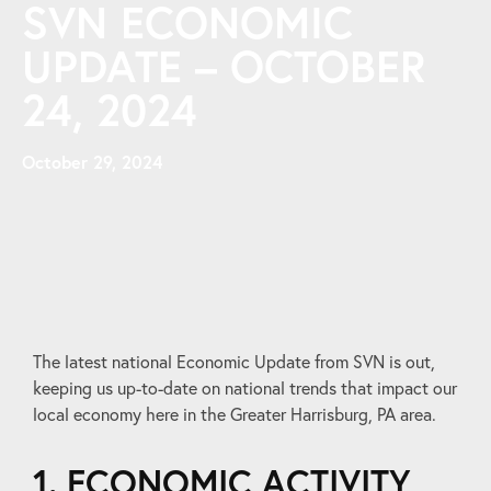
SVN ECONOMIC
UPDATE – OCTOBER
24, 2024
October 29, 2024
The latest national Economic Update from SVN is out,
keeping us up-to-date on national trends that impact our
local economy here in the Greater Harrisburg, PA area.
1. ECONOMIC ACTIVITY