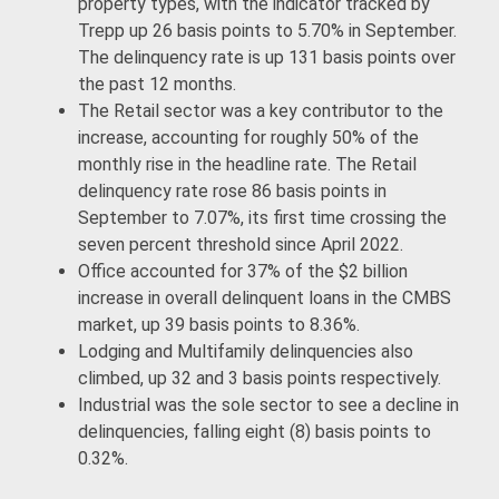
property types, with the indicator tracked by
Trepp up 26 basis points to 5.70% in September.
The delinquency rate is up 131 basis points over
the past 12 months.
The Retail sector was a key contributor to the
increase, accounting for roughly 50% of the
monthly rise in the headline rate. The Retail
delinquency rate rose 86 basis points in
September to 7.07%, its first time crossing the
seven percent threshold since April 2022.
Office accounted for 37% of the $2 billion
increase in overall delinquent loans in the CMBS
market, up 39 basis points to 8.36%.
Lodging and Multifamily delinquencies also
climbed, up 32 and 3 basis points respectively.
Industrial was the sole sector to see a decline in
delinquencies, falling eight (8) basis points to
0.32%.