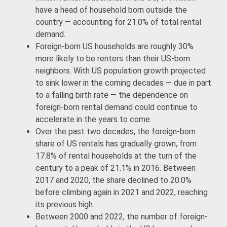
have a head of household born outside the
country — accounting for 21.0% of total rental
demand.
Foreign-born US households are roughly 30%
more likely to be renters than their US-born
neighbors. With US population growth projected
to sink lower in the coming decades — due in part
to a falling birth rate — the dependence on
foreign-born rental demand could continue to
accelerate in the years to come.
Over the past two decades, the foreign-born
share of US rentals has gradually grown, from
17.8% of rental households at the turn of the
century to a peak of 21.1% in 2016. Between
2017 and 2020, the share declined to 20.0%
before climbing again in 2021 and 2022, reaching
its previous high.
Between 2000 and 2022, the number of foreign-