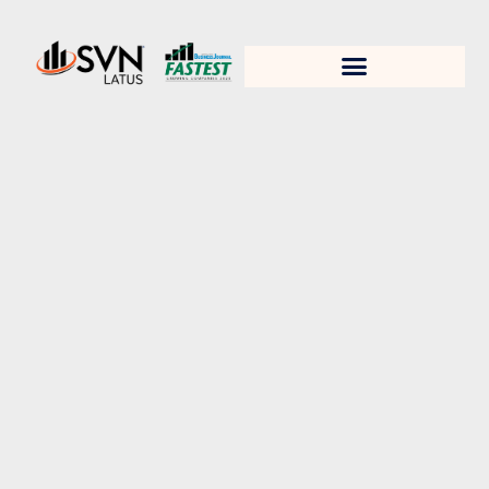
1. Test title