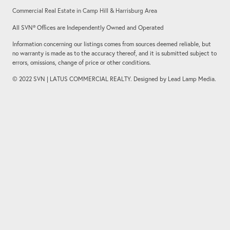
Commercial Real Estate in Camp Hill & Harrisburg Area
All SVN® Offices are Independently Owned and Operated
Information concerning our listings comes from sources deemed reliable, but
no warranty is made as to the accuracy thereof, and it is submitted subject to
errors, omissions, change of price or other conditions.
© 2022 SVN | LATUS COMMERCIAL REALTY. Designed by Lead Lamp Media.