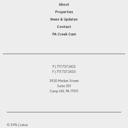
About
Properties
News & Updates
Contact
PA Creek Cam
P | 717.737.2422
F | 717.737.2433
3920 Market Street
Suite 351
Camp Hill, PA 17011
© SVN | Latus