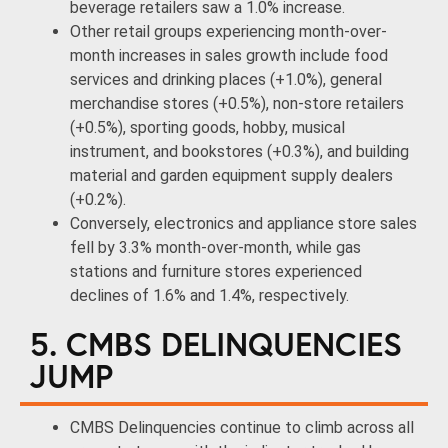
beverage retailers saw a 1.0% increase.
Other retail groups experiencing month-over-
month increases in sales growth include food
services and drinking places (+1.0%), general
merchandise stores (+0.5%), non-store retailers
(+0.5%), sporting goods, hobby, musical
instrument, and bookstores (+0.3%), and building
material and garden equipment supply dealers
(+0.2%).
Conversely, electronics and appliance store sales
fell by 3.3% month-over-month, while gas
stations and furniture stores experienced
declines of 1.6% and 1.4%, respectively.
5. CMBS DELINQUENCIES
JUMP
CMBS Delinquencies continue to climb across all