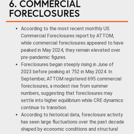
6. COMMERCIAL
FORECLOSURES
According to the most recent monthly US
Commercial Foreclosures report by ATTOM,
while commercial foreclosures appeared to have
peaked in May 2024, they remain elevated over
pre-pandemic figures.
Foreclosures began steeply rising in June of
2023 before peaking at 752 in May 2024. In
September, ATTOM registered 695 commercial
foreclosures, a modest rise from summer
numbers, suggesting that foreclosures may
settle into higher equilibrium while CRE dynamics
continue to transition.
According to historical data, foreclosure activity
has seen large fluctuations over the past decade
shaped by economic conditions and structural