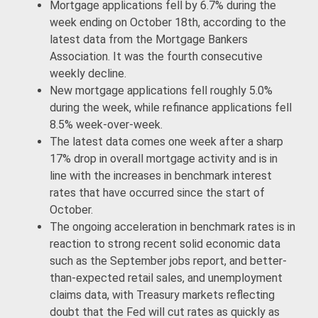
Mortgage applications fell by 6.7% during the
week ending on October 18th, according to the
latest data from the Mortgage Bankers
Association. It was the fourth consecutive
weekly decline.
New mortgage applications fell roughly 5.0%
during the week, while refinance applications fell
8.5% week-over-week.
The latest data comes one week after a sharp
17% drop in overall mortgage activity and is in
line with the increases in benchmark interest
rates that have occurred since the start of
October.
The ongoing acceleration in benchmark rates is in
reaction to strong recent solid economic data
such as the September jobs report, and better-
than-expected retail sales, and unemployment
claims data, with Treasury markets reflecting
doubt that the Fed will cut rates as quickly as