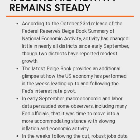
REMAINS STEADY
According to the October 23rd release of the
Federal Reserve’s Beige Book Summary of
National Economic Activity, activity has changed
little in nearly all districts since early September,
though two districts have reported modest
growth.
The latest Beige Book provides an additional
glimpse at how the US economy has performed
in the weeks leading up to and following the
Fed’s interest rate pivot.
In early September, macroeconomic and labor
data persuaded some observers, including many
Fed officials, that it was time to move into a
more accommodating stance with slowing
inflation and economic activity.
In the weeks following the cut, robust jobs data