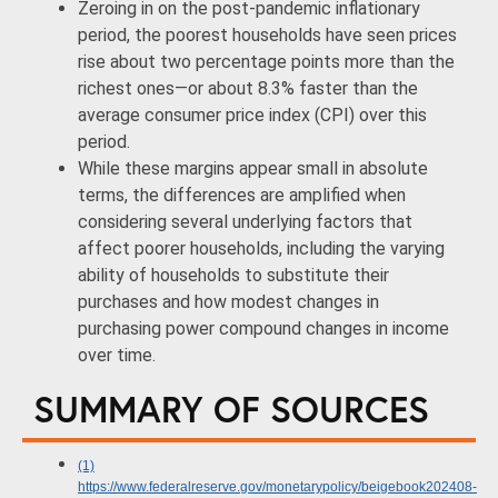
Zeroing in on the post-pandemic inflationary
period, the poorest households have seen prices
rise about two percentage points more than the
richest ones—or about 8.3% faster than the
average consumer price index (CPI) over this
period.
While these margins appear small in absolute
terms, the differences are amplified when
considering several underlying factors that
affect poorer households, including the varying
ability of households to substitute their
purchases and how modest changes in
purchasing power compound changes in income
over time.
SUMMARY OF SOURCES
(1)
https://www.federalreserve.gov/monetarypolicy/beigebook202408-