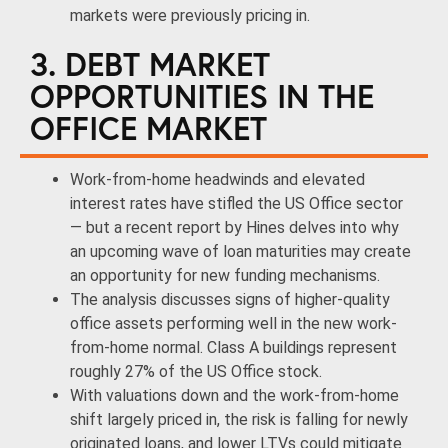
markets were previously pricing in.
3. DEBT MARKET
OPPORTUNITIES IN THE
OFFICE MARKET
Work-from-home headwinds and elevated
interest rates have stifled the US Office sector
— but a recent report by Hines delves into why
an upcoming wave of loan maturities may create
an opportunity for new funding mechanisms.
The analysis discusses signs of higher-quality
office assets performing well in the new work-
from-home normal. Class A buildings represent
roughly 27% of the US Office stock.
With valuations down and the work-from-home
shift largely priced in, the risk is falling for newly
originated loans, and lower LTVs could mitigate