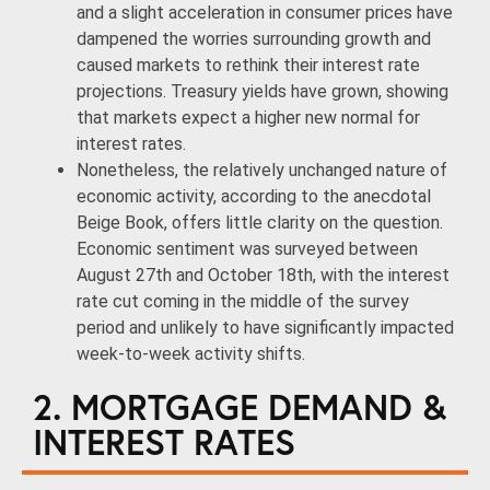
and a slight acceleration in consumer prices have
dampened the worries surrounding growth and
caused markets to rethink their interest rate
projections. Treasury yields have grown, showing
that markets expect a higher new normal for
interest rates.
Nonetheless, the relatively unchanged nature of
economic activity, according to the anecdotal
Beige Book, offers little clarity on the question.
Economic sentiment was surveyed between
August 27th and October 18th, with the interest
rate cut coming in the middle of the survey
period and unlikely to have significantly impacted
week-to-week activity shifts.
2. MORTGAGE DEMAND &
INTEREST RATES