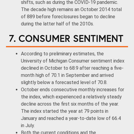
shifts, such as during the COVID-19 pandemic.
The decade high remains an October 2014 total
of 889 before foreclosures began to decline
during the latter half of the 2010s.
7. CONSUMER SENTIMENT
According to preliminary estimates, the
University of Michigan Consumer sentiment index
declined in October to 68.9 after reaching a five-
month high of 70.1 in September and arrived
slightly below a forecasted level of 70.8.
October ends consecutive monthly increases for
the index, which experienced a relatively steady
decline across the first six months of the year.
The index started the year at 79 points in
January and reached a year-to-date low of 66.4
in July.
Both the current conditions and the