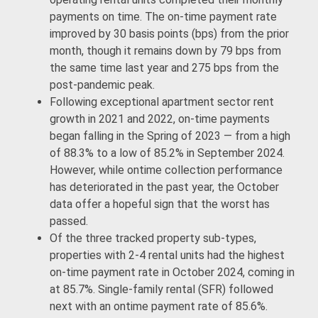
payments on time. The on-time payment rate
improved by 30 basis points (bps) from the prior
month, though it remains down by 79 bps from
the same time last year and 275 bps from the
post-pandemic peak.
Following exceptional apartment sector rent
growth in 2021 and 2022, on-time payments
began falling in the Spring of 2023 — from a high
of 88.3% to a low of 85.2% in September 2024.
However, while ontime collection performance
has deteriorated in the past year, the October
data offer a hopeful sign that the worst has
passed.
Of the three tracked property sub-types,
properties with 2-4 rental units had the highest
on-time payment rate in October 2024, coming in
at 85.7%. Single-family rental (SFR) followed
next with an ontime payment rate of 85.6%.