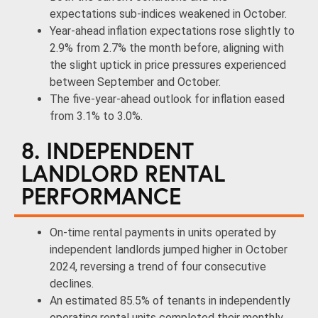
expectations sub-indices weakened in October.
Year-ahead inflation expectations rose slightly to
2.9% from 2.7% the month before, aligning with
the slight uptick in price pressures experienced
between September and October.
The five-year-ahead outlook for inflation eased
from 3.1% to 3.0%.
8. INDEPENDENT
LANDLORD RENTAL
PERFORMANCE
On-time rental payments in units operated by
independent landlords jumped higher in October
2024, reversing a trend of four consecutive
declines.
An estimated 85.5% of tenants in independently
operating rental units completed their monthly