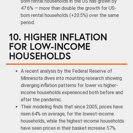
born rental households in the US has grown by
47.6% — more than double the growth for US-
born rental households (+20.5%) over the same
period.
10. HIGHER INFLATION
FOR LOW-INCOME
HOUSEHOLDS
A recent analysis by the Federal Reserve of
Minnesota dives into mounting research showing
diverging inflation patterns for lower vs higher-
income households experienced both before and
after the pandemic.
Their modeling finds that since 2005, prices have
risen 64% on average, for the lowest-income
households, while the highest-income households
have seen prices in their basket increase 57%.