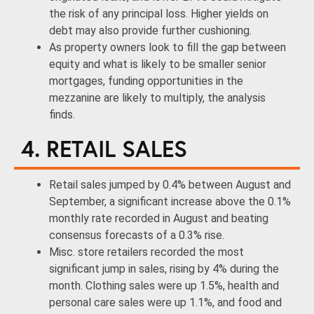
the risk of any principal loss. Higher yields on
debt may also provide further cushioning.
As property owners look to fill the gap between
equity and what is likely to be smaller senior
mortgages, funding opportunities in the
mezzanine are likely to multiply, the analysis
finds.
4. RETAIL SALES
Retail sales jumped by 0.4% between August and
September, a significant increase above the 0.1%
monthly rate recorded in August and beating
consensus forecasts of a 0.3% rise.
Misc. store retailers recorded the most
significant jump in sales, rising by 4% during the
month. Clothing sales were up 1.5%, health and
personal care sales were up 1.1%, and food and