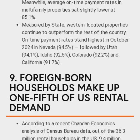
Meanwhile, average on-time payment rates in
multifamily properties sat slightly lower at
85.1%.
Measured by State, western-located properties
continue to outperform the rest of the country.
On-time payment rates stand highest in October
2024 in Nevada (94.5%) — followed by Utah
(94.1%), Idaho (92.5%), Colorado (92.2%) and
California (91.7%).
9. FOREIGN-BORN
HOUSEHOLDS MAKE UP
ONE-FIFTH OF US RENTAL
DEMAND
According to a recent Chandan Economics
analysis of Census Bureau data, out of the 36.3
million rental households in the US, 9.4 million