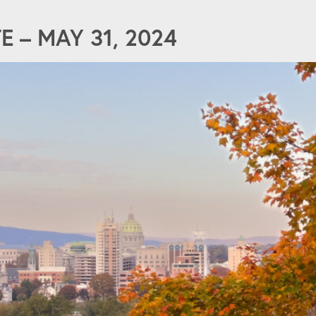
 – MAY 31, 2024