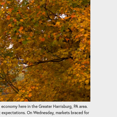
l economy here in the Greater Harrisburg, PA area.
t expectations. On Wednesday, markets braced for