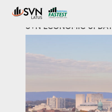
Tag:
the fed
SVN ECONOMIC UPDATE