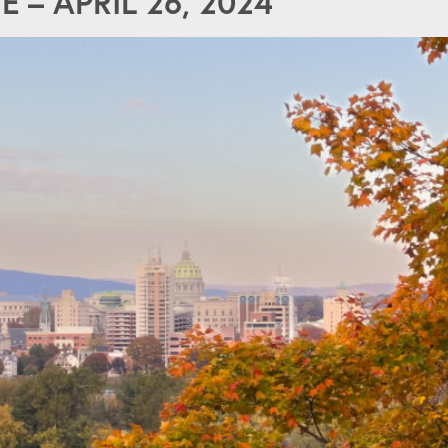
– APRIL 26, 2024