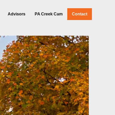
Advisors
PA Creek Cam
Contact