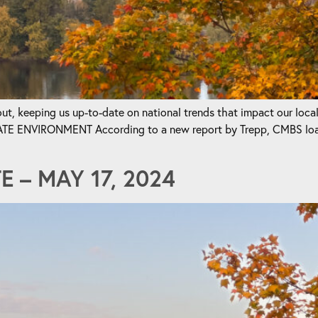
t, keeping us up-to-date on national trends that impact our loca
ENVIRONMENT According to a new report by Trepp, CMBS loan m
 – MAY 17, 2024