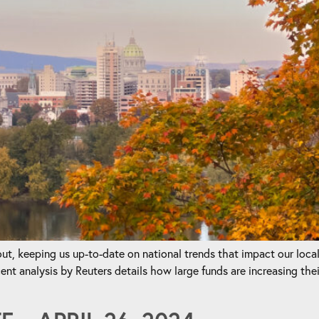
t, keeping us up-to-date on national trends that impact our loca
nalysis by Reuters details how large funds are increasing their 