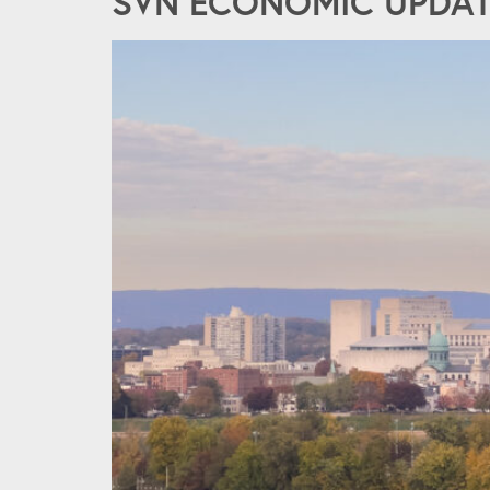
SVN ECONOMIC UPDATE 