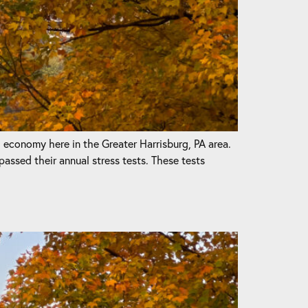
l economy here in the Greater Harrisburg, PA area.
passed their annual stress tests. These tests