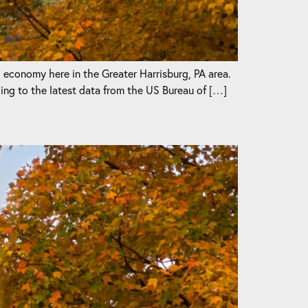
l economy here in the Greater Harrisburg, PA area.
ng to the latest data from the US Bureau of […]