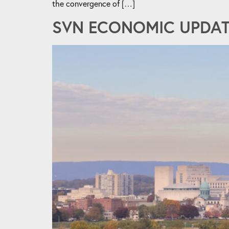
the convergence of […]
SVN ECONOMIC UPDATE