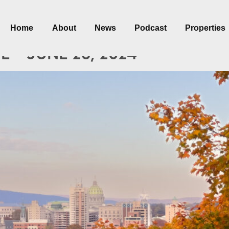
Home
About
News
Podcast
Properties
 – JUNE 28, 2024