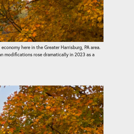
l economy here in the Greater Harrisburg, PA area.
odifications rose dramatically in 2023 as a