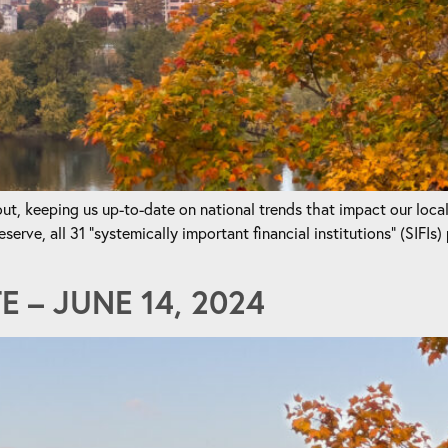
t, keeping us up-to-date on national trends that impact our loca
ve, all 31 “systemically important financial institutions” (SIFIs) 
 – JUNE 14, 2024