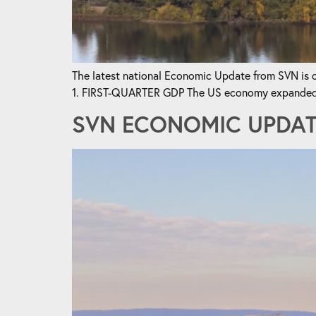
The latest national Economic Update from SVN is ou
1. FIRST-QUARTER GDP The US economy expanded by 
SVN ECONOMIC UPDATE 