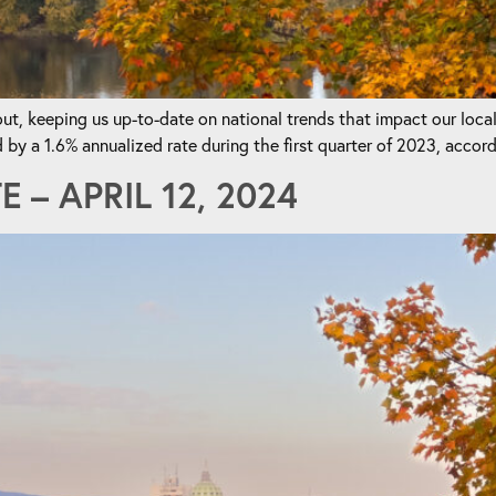
t, keeping us up-to-date on national trends that impact our loca
a 1.6% annualized rate during the first quarter of 2023, accordi
– APRIL 12, 2024