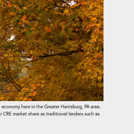
l economy here in the Greater Harrisburg, PA area.
CRE market share as traditional lenders such as