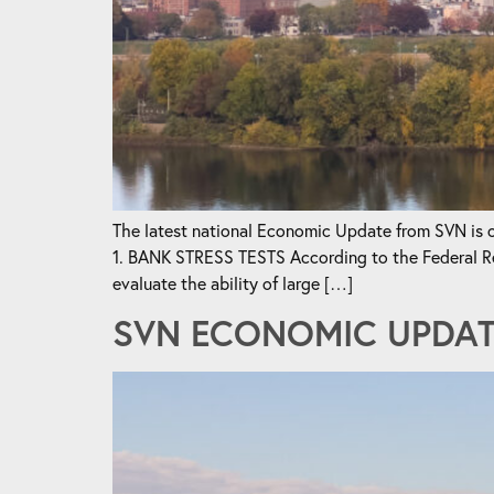
The latest national Economic Update from SVN is ou
1. BANK STRESS TESTS According to the Federal Reser
evaluate the ability of large […]
SVN ECONOMIC UPDATE