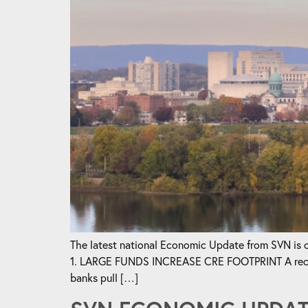
The latest national Economic Update from SVN is ou
1. LARGE FUNDS INCREASE CRE FOOTPRINT A recent a
banks pull […]