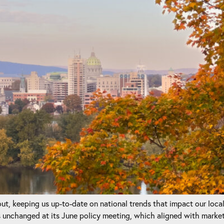
t, keeping us up-to-date on national trends that impact our loca
unchanged at its June policy meeting, which aligned with marke