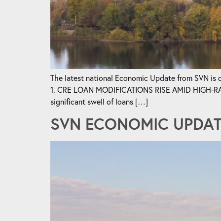
The latest national Economic Update from SVN is ou
1. CRE LOAN MODIFICATIONS RISE AMID HIGH-RATE 
significant swell of loans […]
SVN ECONOMIC UPDATE