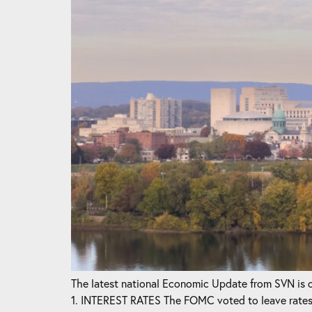
The latest national Economic Update from SVN is ou
1. INTEREST RATES The FOMC voted to leave rates 