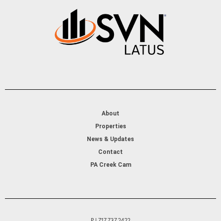
About
Properties
News & Updates
Contact
PA Creek Cam
P | 717.737.2422