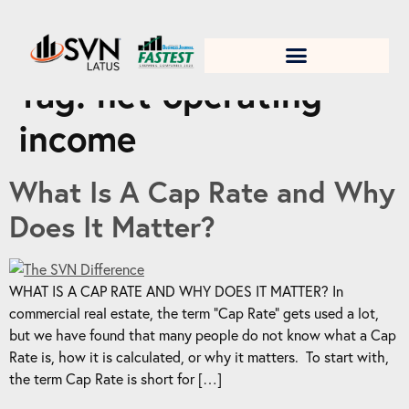
1. Test title
Tag:
net operating
income
What Is A Cap Rate and Why
Does It Matter?
WHAT IS A CAP RATE AND WHY DOES IT MATTER? In
commercial real estate, the term “Cap Rate” gets used a lot,
but we have found that many people do not know what a Cap
Rate is, how it is calculated, or why it matters. To start with,
the term Cap Rate is short for […]