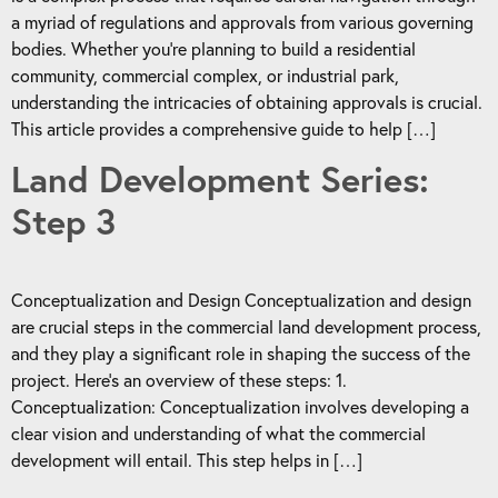
a myriad of regulations and approvals from various governing
bodies. Whether you’re planning to build a residential
community, commercial complex, or industrial park,
understanding the intricacies of obtaining approvals is crucial.
This article provides a comprehensive guide to help […]
Land Development Series:
Step 3
Conceptualization and Design Conceptualization and design
are crucial steps in the commercial land development process,
and they play a significant role in shaping the success of the
project. Here’s an overview of these steps: 1.
Conceptualization: Conceptualization involves developing a
clear vision and understanding of what the commercial
development will entail. This step helps in […]