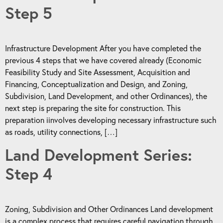
Step 5
Infrastructure Development After you have completed the
previous 4 steps that we have covered already (Economic
Feasibility Study and Site Assessment, Acquisition and
Financing, Conceptualization and Design, and Zoning,
Subdivision, Land Development, and other Ordinances), the
next step is preparing the site for construction. This
preparation iinvolves developing necessary infrastructure such
as roads, utility connections, […]
Land Development Series:
Step 4
Zoning, Subdivision and Other Ordinances Land development
is a complex process that requires careful navigation through