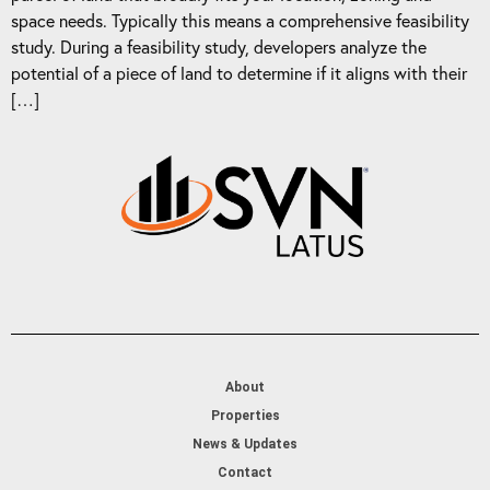
space needs. Typically this means a comprehensive feasibility
study. During a feasibility study, developers analyze the
potential of a piece of land to determine if it aligns with their
[…]
About
Properties
News & Updates
Contact