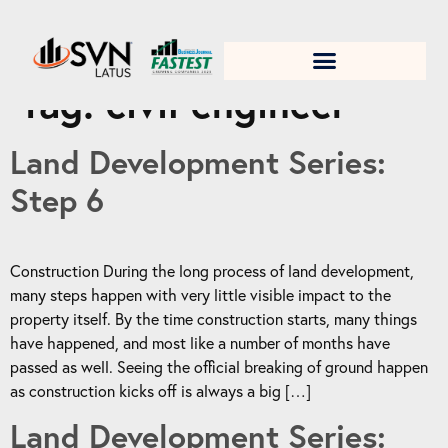
1. Test title
Tag:
civil engineer
Land Development Series:
Step 6
Construction During the long process of land development,
many steps happen with very little visible impact to the
property itself. By the time construction starts, many things
have happened, and most like a number of months have
passed as well. Seeing the official breaking of ground happen
as construction kicks off is always a big […]
Land Development Series: