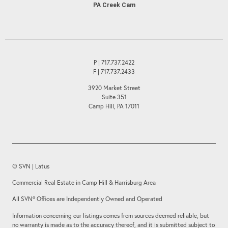
PA Creek Cam
P | 717.737.2422
F | 717.737.2433
3920 Market Street
Suite 351
Camp Hill, PA 17011
© SVN | Latus
Commercial Real Estate in Camp Hill & Harrisburg Area
All SVN® Offices are Independently Owned and Operated
Information concerning our listings comes from sources deemed reliable, but
no warranty is made as to the accuracy thereof, and it is submitted subject to