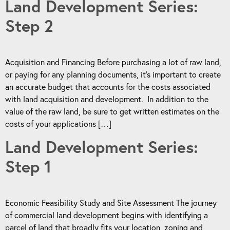
Land Development Series:
Step 2
Acquisition and Financing Before purchasing a lot of raw land,
or paying for any planning documents, it’s important to create
an accurate budget that accounts for the costs associated
with land acquisition and development. In addition to the
value of the raw land, be sure to get written estimates on the
costs of your applications […]
Land Development Series:
Step 1
Economic Feasibility Study and Site Assessment The journey
of commercial land development begins with identifying a
parcel of land that broadly fits your location, zoning and