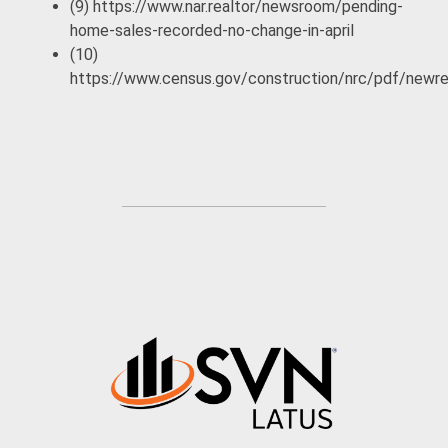
(9) https://www.nar.realtor/newsroom/pending-
home-sales-recorded-no-change-in-april
(10)
https://www.census.gov/construction/nrc/pdf/newr