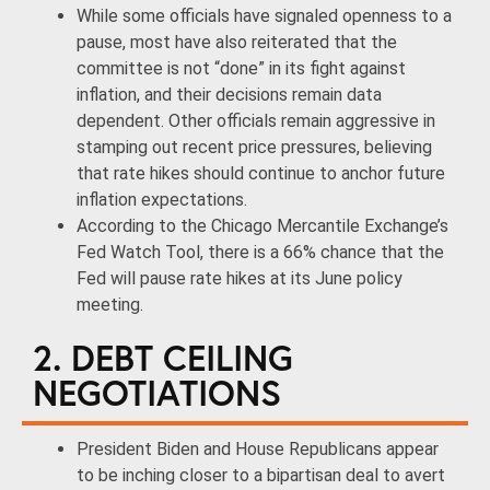
While some officials have signaled openness to a
pause, most have also reiterated that the
committee is not “done” in its fight against
inflation, and their decisions remain data
dependent. Other officials remain aggressive in
stamping out recent price pressures, believing
that rate hikes should continue to anchor future
inflation expectations.
According to the Chicago Mercantile Exchange’s
Fed Watch Tool, there is a 66% chance that the
Fed will pause rate hikes at its June policy
meeting.
2. DEBT CEILING
NEGOTIATIONS
President Biden and House Republicans appear
to be inching closer to a bipartisan deal to avert