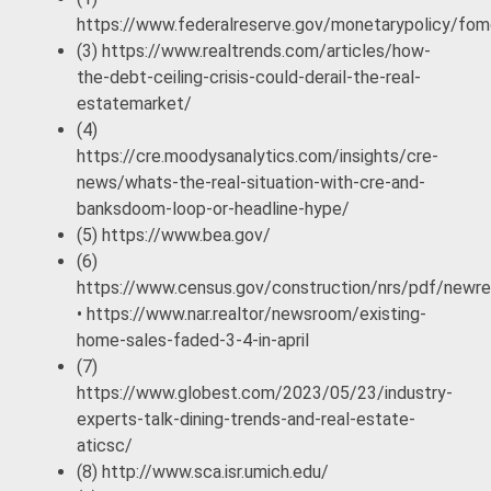
https://www.federalreserve.gov/monetarypolicy/f
(3) https://www.realtrends.com/articles/how-
the-debt-ceiling-crisis-could-derail-the-real-
estatemarket/
(4)
https://cre.moodysanalytics.com/insights/cre-
news/whats-the-real-situation-with-cre-and-
banksdoom-loop-or-headline-hype/
(5) https://www.bea.gov/
(6)
https://www.census.gov/construction/nrs/pdf/newre
• https://www.nar.realtor/newsroom/existing-
home-sales-faded-3-4-in-april
(7)
https://www.globest.com/2023/05/23/industry-
experts-talk-dining-trends-and-real-estate-
aticsc/
(8) http://www.sca.isr.umich.edu/