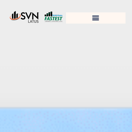
1. Test title