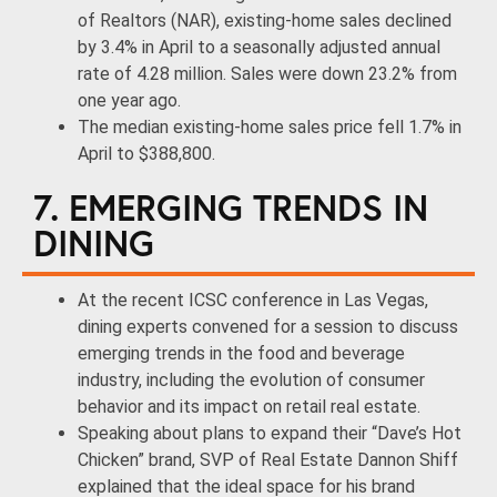
of Realtors (NAR), existing-home sales declined
by 3.4% in April to a seasonally adjusted annual
rate of 4.28 million. Sales were down 23.2% from
one year ago.
The median existing-home sales price fell 1.7% in
April to $388,800.
7. EMERGING TRENDS IN
DINING
At the recent ICSC conference in Las Vegas,
dining experts convened for a session to discuss
emerging trends in the food and beverage
industry, including the evolution of consumer
behavior and its impact on retail real estate.
Speaking about plans to expand their “Dave’s Hot
Chicken” brand, SVP of Real Estate Dannon Shiff
explained that the ideal space for his brand