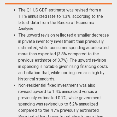
The Q1 US GDP estimate was revised from a
1.1% annualized rate to 1.3%, according to the
latest data from the Bureau of Economic
Analysis.
The upward revision reflected a smaller decrease
in private inventory investment than previously
estimated, while consumer spending accelerated
more than expected (3.8% compared to the
previous estimate of 3.7%). The upward revision
in spending is notable given rising financing costs
and inflation that, while cooling, remains high by
historical standards.
Non-residential fixed investment was also
revised upward to 1.4% annualized versus a
previously estimated 0.7%, while government
spending was revised up to 5.2% annualized
compared to the 4.7% previously estimated.
Residential fixed investment shrank more than