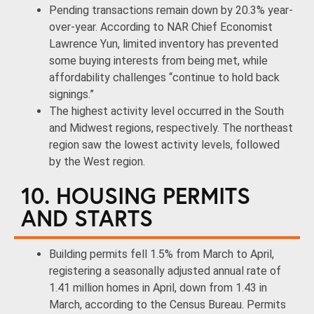
Pending transactions remain down by 20.3% year-
over-year. According to NAR Chief Economist
Lawrence Yun, limited inventory has prevented
some buying interests from being met, while
affordability challenges “continue to hold back
signings.”
The highest activity level occurred in the South
and Midwest regions, respectively. The northeast
region saw the lowest activity levels, followed
by the West region.
10. HOUSING PERMITS
AND STARTS
Building permits fell 1.5% from March to April,
registering a seasonally adjusted annual rate of
1.41 million homes in April, down from 1.43 in
March, according to the Census Bureau. Permits