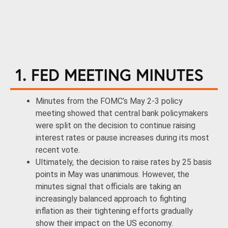
1. FED MEETING MINUTES
Minutes from the FOMC’s May 2-3 policy
meeting showed that central bank policymakers
were split on the decision to continue raising
interest rates or pause increases during its most
recent vote.
Ultimately, the decision to raise rates by 25 basis
points in May was unanimous. However, the
minutes signal that officials are taking an
increasingly balanced approach to fighting
inflation as their tightening efforts gradually
show their impact on the US economy.