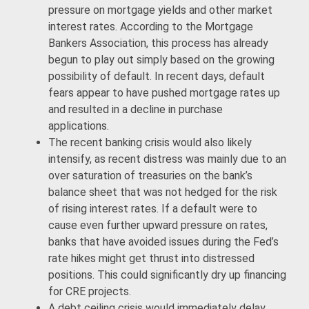
pressure on mortgage yields and other market
interest rates. According to the Mortgage
Bankers Association, this process has already
begun to play out simply based on the growing
possibility of default. In recent days, default
fears appear to have pushed mortgage rates up
and resulted in a decline in purchase
applications.
The recent banking crisis would also likely
intensify, as recent distress was mainly due to an
over saturation of treasuries on the bank’s
balance sheet that was not hedged for the risk
of rising interest rates. If a default were to
cause even further upward pressure on rates,
banks that have avoided issues during the Fed’s
rate hikes might get thrust into distressed
positions. This could significantly dry up financing
for CRE projects.
A debt ceiling crisis would immediately delay