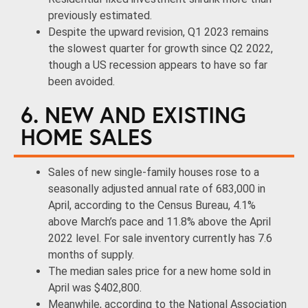
previously estimated.
Despite the upward revision, Q1 2023 remains
the slowest quarter for growth since Q2 2022,
though a US recession appears to have so far
been avoided.
6. NEW AND EXISTING
HOME SALES
Sales of new single-family houses rose to a
seasonally adjusted annual rate of 683,000 in
April, according to the Census Bureau, 4.1%
above March’s pace and 11.8% above the April
2022 level. For sale inventory currently has 7.6
months of supply.
The median sales price for a new home sold in
April was $402,800.
Meanwhile, according to the National Association