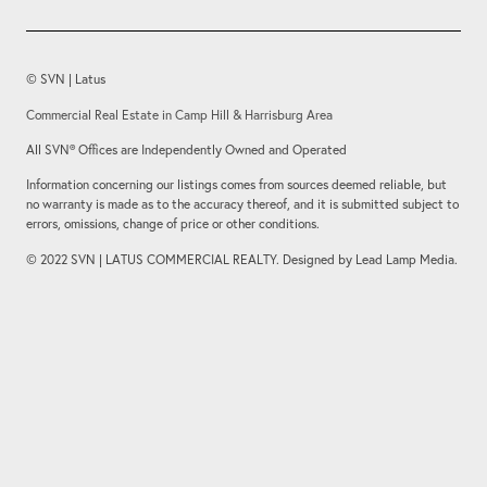
© SVN | Latus
Commercial Real Estate in Camp Hill & Harrisburg Area
All SVN® Offices are Independently Owned and Operated
Information concerning our listings comes from sources deemed reliable, but
no warranty is made as to the accuracy thereof, and it is submitted subject to
errors, omissions, change of price or other conditions.
© 2022 SVN | LATUS COMMERCIAL REALTY. Designed by Lead Lamp Media.