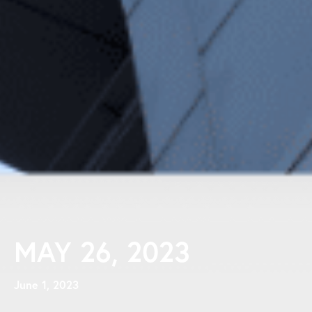
MAY 26, 2023
June 1, 2023