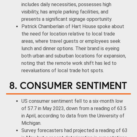
includes daily necessities, possesses high
visibility, has ample parking facilities, and
presents a significant signage opportunity.
Patrick Chamberlain of Hart House spoke about
the need for location relative to local trade
areas, where travel guests or employees seek
lunch and dinner options. Their brand is eyeing
both urban and suburban locations for expansion,
noting that the remote work shift has led to
reevaluations of local trade hot spots.
8. CONSUMER SENTIMENT
US consumer sentiment fell to a six-month low
of 57.7 in May 2023, down from a reading of 63.5
in April, according to data from the University of
Michigan.
Survey forecasters had projected a reading of 63