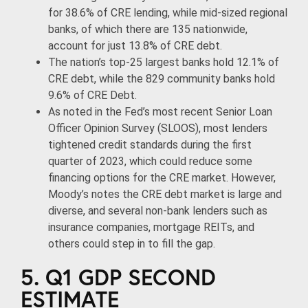
for 38.6% of CRE lending, while mid-sized regional
banks, of which there are 135 nationwide,
account for just 13.8% of CRE debt.
The nation’s top-25 largest banks hold 12.1% of
CRE debt, while the 829 community banks hold
9.6% of CRE Debt.
As noted in the Fed’s most recent Senior Loan
Officer Opinion Survey (SLOOS), most lenders
tightened credit standards during the first
quarter of 2023, which could reduce some
financing options for the CRE market. However,
Moody’s notes the CRE debt market is large and
diverse, and several non-bank lenders such as
insurance companies, mortgage REITs, and
others could step in to fill the gap.
5. Q1 GDP SECOND
ESTIMATE