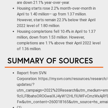
are down 21.1% year-over-year.
Housing starts rose 2.2% month-over-month in
April to 1.40 million— up from 1.37 million.
However, starts remain 22.3% below their April
2022 level of 1.80 million.
Housing completions fell 10.4% in April to 1.37
million, down from 1.53 million. However,
completions are 1.1% above their April 2022 level
of 1.36 million.
SUMMARY OF SOURCES
Report from SVN
Corporation: https://my.svn.com/resources/research
updates/?
utm_campaign=2022%20Research&utm_medium=ema
9zILF8bahsOROGwaIXJ4yW12HLfIUWFvCmzWxAjRfD
Fw&utm_content=260018165&utm_source=hs_emai
(1)