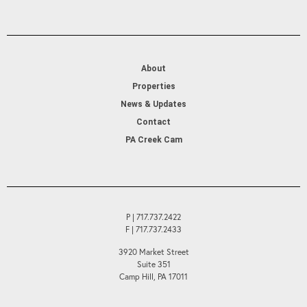
About
Properties
News & Updates
Contact
PA Creek Cam
P | 717.737.2422
F | 717.737.2433
3920 Market Street
Suite 351
Camp Hill, PA 17011