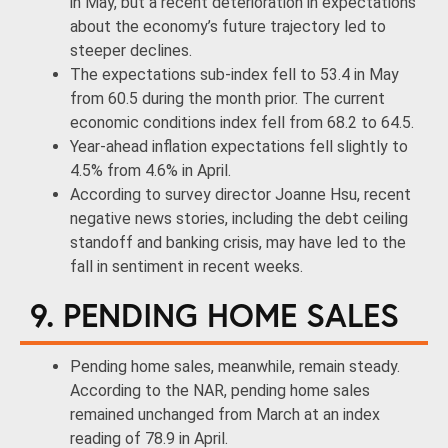
in May, but a recent deterioration in expectations
about the economy’s future trajectory led to
steeper declines.
The expectations sub-index fell to 53.4 in May
from 60.5 during the month prior. The current
economic conditions index fell from 68.2 to 64.5.
Year-ahead inflation expectations fell slightly to
4.5% from 4.6% in April.
According to survey director Joanne Hsu, recent
negative news stories, including the debt ceiling
standoff and banking crisis, may have led to the
fall in sentiment in recent weeks.
9. PENDING HOME SALES
Pending home sales, meanwhile, remain steady.
According to the NAR, pending home sales
remained unchanged from March at an index
reading of 78.9 in April.