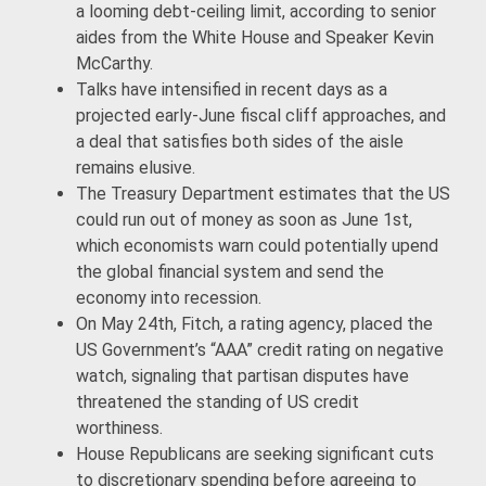
a looming debt-ceiling limit, according to senior
aides from the White House and Speaker Kevin
McCarthy.
Talks have intensified in recent days as a
projected early-June fiscal cliff approaches, and
a deal that satisfies both sides of the aisle
remains elusive.
The Treasury Department estimates that the US
could run out of money as soon as June 1st,
which economists warn could potentially upend
the global financial system and send the
economy into recession.
On May 24th, Fitch, a rating agency, placed the
US Government’s “AAA” credit rating on negative
watch, signaling that partisan disputes have
threatened the standing of US credit
worthiness.
House Republicans are seeking significant cuts
to discretionary spending before agreeing to