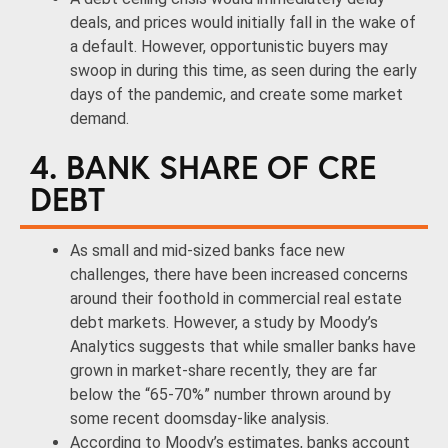
deals, and prices would initially fall in the wake of
a default. However, opportunistic buyers may
swoop in during this time, as seen during the early
days of the pandemic, and create some market
demand.
4. BANK SHARE OF CRE
DEBT
As small and mid-sized banks face new
challenges, there have been increased concerns
around their foothold in commercial real estate
debt markets. However, a study by Moody’s
Analytics suggests that while smaller banks have
grown in market-share recently, they are far
below the “65-70%” number thrown around by
some recent doomsday-like analysis.
According to Moody’s estimates, banks account