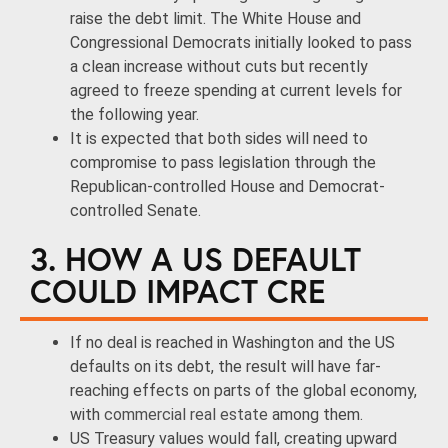
raise the debt limit. The White House and
Congressional Democrats initially looked to pass
a clean increase without cuts but recently
agreed to freeze spending at current levels for
the following year.
It is expected that both sides will need to
compromise to pass legislation through the
Republican-controlled House and Democrat-
controlled Senate.
3. HOW A US DEFAULT
COULD IMPACT CRE
If no deal is reached in Washington and the US
defaults on its debt, the result will have far-
reaching effects on parts of the global economy,
with
commercial real estate
among them.
US Treasury values would fall, creating upward