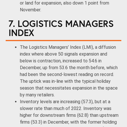
or land for expansion, also down 1 point from
November.
7. LOGISTICS MANAGERS
INDEX
The Logistics Managers’ Index (LMI), a diffusion
index where above 50 signals expansion and
below is contraction, increased to 54.6 in
December, up from 53.6 the month before, which
had been the second-lowest reading on record.
The uptick was in-line with the typical holiday
season that necessitates expansion in the space
by many retailers.
Inventory levels are increasing (57.3), but at a
slower rate than much of 2022. Inventory was
higher for downstream firms (62.8) than upstream
firms (53.3) in December, with the former holding