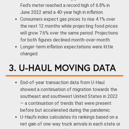
Fed’s meter reached a record high of 6.8% in
June 2022 amid a 40-year high in inflation.
Consumers expect gas prices to rise 4.1% over
the next 12 months while projecting food prices
will grow 7.6% over the same period. Projections
for both figures declined month-over-month.
Longer-term inflation expectations were little
changed.
3. U-HAUL MOVING DATA
End-of-year transaction data from U-Haul
showed a continuation of migration towards the
southeast and southwest United States in 2022
— a continuation of trends that were present
before but accelerated during the pandemic.
U-Haul’s index calculates its rankings based on a
net gain of one-way truck arrivals in each state or