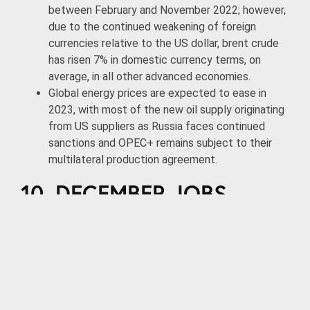
between February and November 2022; however,
due to the continued weakening of foreign
currencies relative to the US dollar, brent crude
has risen 7% in domestic currency terms, on
average, in all other advanced economies.
Global energy prices are expected to ease in
2023, with most of the new oil supply originating
from US suppliers as Russia faces continued
sanctions and OPEC+ remains subject to their
multilateral production agreement.
10. DECEMBER JOBS
REPORT
According to the Bureau of Labor Statistics, the
US economy added 223,000 jobs in December
while the unemployment rate declined slightly to
3.5%.