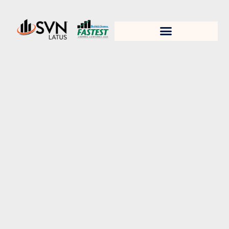
1. Test title