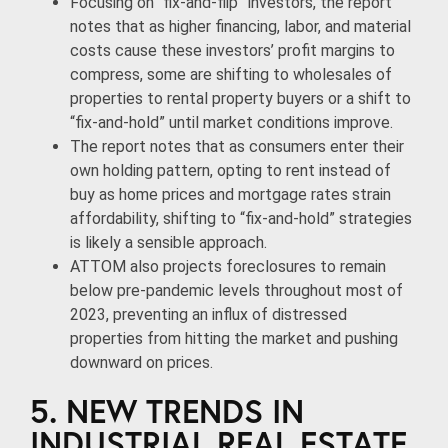
Focusing on “fix-and-flip” investors, the report
notes that as higher financing, labor, and material
costs cause these investors’ profit margins to
compress, some are shifting to wholesales of
properties to rental property buyers or a shift to
“fix-and-hold” until market conditions improve.
The report notes that as consumers enter their
own holding pattern, opting to rent instead of
buy as home prices and mortgage rates strain
affordability, shifting to “fix-and-hold” strategies
is likely a sensible approach.
ATTOM also projects foreclosures to remain
below pre-pandemic levels throughout most of
2023, preventing an influx of distressed
properties from hitting the market and pushing
downward on prices.
5. NEW TRENDS IN
INDUSTRIAL REAL ESTATE