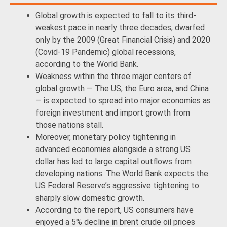
Global growth is expected to fall to its third-
weakest pace in nearly three decades, dwarfed
only by the 2009 (Great Financial Crisis) and 2020
(Covid-19 Pandemic) global recessions,
according to the World Bank.
Weakness within the three major centers of
global growth — The US, the Euro area, and China
— is expected to spread into major economies as
foreign investment and import growth from
those nations stall.
Moreover, monetary policy tightening in
advanced economies alongside a strong US
dollar has led to large capital outflows from
developing nations. The World Bank expects the
US Federal Reserve’s aggressive tightening to
sharply slow domestic growth.
According to the report, US consumers have
enjoyed a 5% decline in brent crude oil prices