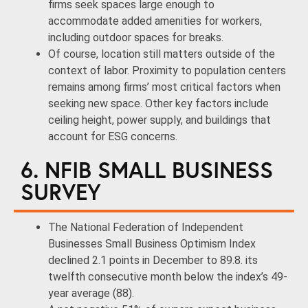
firms seek spaces large enough to
accommodate added amenities for workers,
including outdoor spaces for breaks.
Of course, location still matters outside of the
context of labor. Proximity to population centers
remains among firms’ most critical factors when
seeking new space. Other key factors include
ceiling height, power supply, and buildings that
account for ESG concerns.
6. NFIB SMALL BUSINESS
SURVEY
The National Federation of Independent
Businesses Small Business Optimism Index
declined 2.1 points in December to 89.8. its
twelfth consecutive month below the index’s 49-
year average (88).