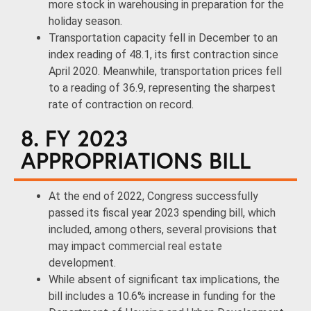
more stock in warehousing in preparation for the
holiday season.
Transportation capacity fell in December to an
index reading of 48.1, its first contraction since
April 2020. Meanwhile, transportation prices fell
to a reading of 36.9, representing the sharpest
rate of contraction on record.
8. FY 2023
APPROPRIATIONS BILL
At the end of 2022, Congress successfully
passed its fiscal year 2023 spending bill, which
included, among others, several provisions that
may impact
commercial real estate
development.
While absent of significant tax implications, the
bill includes a 10.6% increase in funding for the