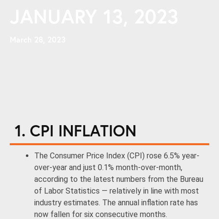
JANUARY 13, 2023
March 28, 2023
1. CPI INFLATION
The Consumer Price Index (CPI) rose 6.5% year-
over-year and just 0.1% month-over-month,
according to the latest numbers from the Bureau
of Labor Statistics — relatively in line with most
industry estimates. The annual inflation rate has
now fallen for six consecutive months.