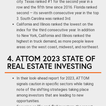
city. Texas ranked #1 for the second year in a
row and the fifth time since 2016. Florida ranked
second — its seventh consecutive year in the top
3. South Carolina was ranked 3rd.
California and Illinois ranked the lowest on the
index for the third consecutive year. In addition
to New York, California and Illinois ranked the
highest in truck demand, as more people leave
areas on the west coast, midwest, and northeast.
4. ATTOM 2023 STATE OF
REAL ESTATE INVESTING
In their look-ahead report for 2023, ATTOM
signals caution in specific sectors while taking
note of the shifting strategies taking place
among investors that are leading to new
opportunities.