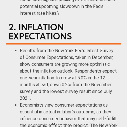
potential upcoming slowdown in the Fed’s
interest rate hikes.\
2. INFLATION
EXPECTATIONS
Results from the New York Fed’s latest Survey
of Consumer Expectations, taken in December,
show consumers are growing more optimistic
about the inflation outlook. Respondents expect
one-year inflation to grow at 5.0% in the 12
months ahead, down 0.2% from the November
survey and the lowest survey result since July
2021.
Economists view consumer expectations as
essential in actual inflation’s outcome, as they
influence consumer behavior that may self-fulfill
the economic effect they predict. The New York