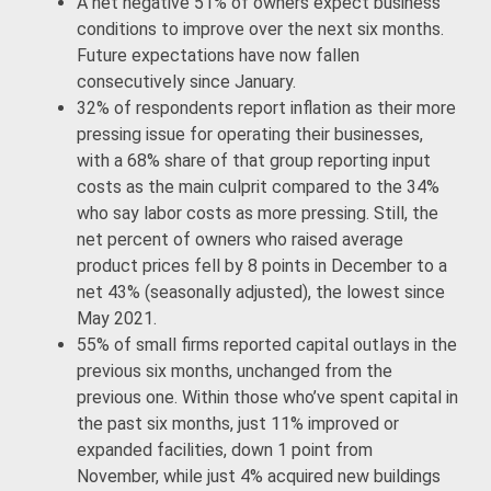
A net negative 51% of owners expect business
conditions to improve over the next six months.
Future expectations have now fallen
consecutively since January.
32% of respondents report inflation as their more
pressing issue for operating their businesses,
with a 68% share of that group reporting input
costs as the main culprit compared to the 34%
who say labor costs as more pressing. Still, the
net percent of owners who raised average
product prices fell by 8 points in December to a
net 43% (seasonally adjusted), the lowest since
May 2021.
55% of small firms reported capital outlays in the
previous six months, unchanged from the
previous one. Within those who’ve spent capital in
the past six months, just 11% improved or
expanded facilities, down 1 point from
November, while just 4% acquired new buildings