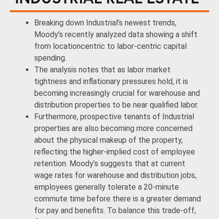
Breaking down Industrial’s newest trends,
Moody’s recently analyzed data showing a shift
from locationcentric to labor-centric capital
spending.
The analysis notes that as labor market
tightness and inflationary pressures hold, it is
becoming increasingly crucial for warehouse and
distribution properties to be near qualified labor.
Furthermore, prospective tenants of Industrial
properties are also becoming more concerned
about the physical makeup of the property,
reflecting the higher-implied cost of employee
retention. Moody’s suggests that at current
wage rates for warehouse and distribution jobs,
employees generally tolerate a 20-minute
commute time before there is a greater demand
for pay and benefits. To balance this trade-off,