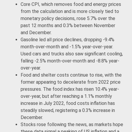
Core CPI, which removes food and energy prices
from the calculation and is more closely tied to
monetary policy decisions, rose 5.7% over the
past 12 months and 0.3% between November
and December.
Gasoline led all price declines, dropping -9.4%
month-over-month and -1.5% year-over-year.
Used cars and trucks also saw significant cooling,
falling -2.5% month-over-month and -8.8% year-
over-year.
Food and shelter costs continue to rise, with the
former appearing to decelerate from 2022 price
pressures. The food index has risen 10.4% year-
over-year, but after reaching a 1.1% monthly
increase in July 2022, food costs inflation has
steadily slowed, registering a 0.3% increase in
December.
Stocks rose following the news, as markets hope
these data signal a peaking of US inflation and a