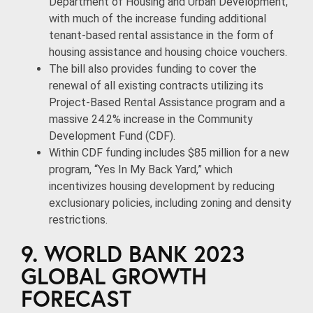
Department of Housing and Urban Development,
with much of the increase funding additional
tenant-based rental assistance in the form of
housing assistance and housing choice vouchers.
The bill also provides funding to cover the
renewal of all existing contracts utilizing its
Project-Based Rental Assistance program and a
massive 24.2% increase in the Community
Development Fund (CDF).
Within CDF funding includes $85 million for a new
program, “Yes In My Back Yard,” which
incentivizes housing development by reducing
exclusionary policies, including zoning and density
restrictions.
9. WORLD BANK 2023
GLOBAL GROWTH
FORECAST