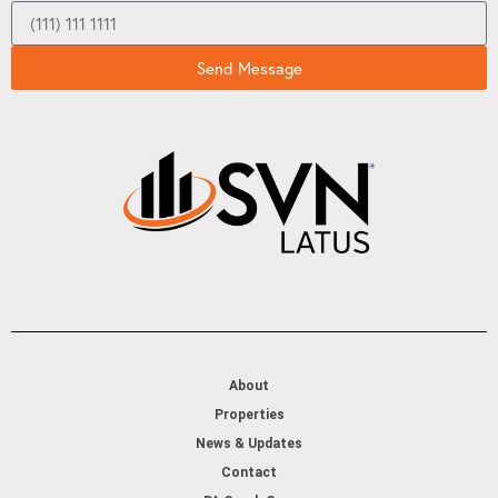
Send Message
About
Properties
News & Updates
Contact