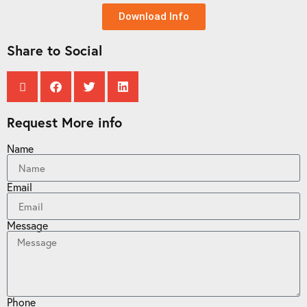
Download Info
Share to Social
Request More info
Name
Email
Message
Phone