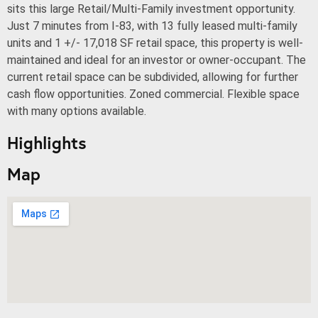
sits this large Retail/Multi-Family investment opportunity.
Just 7 minutes from I-83, with 13 fully leased multi-family
units and 1 +/- 17,018 SF retail space, this property is well-
maintained and ideal for an investor or owner-occupant. The
current retail space can be subdivided, allowing for further
cash flow opportunities. Zoned commercial. Flexible space
with many options available.
Highlights
Map