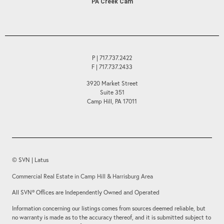
PA Creek Cam
P | 717.737.2422
F | 717.737.2433
3920 Market Street
Suite 351
Camp Hill, PA 17011
© SVN | Latus
Commercial Real Estate in Camp Hill & Harrisburg Area
All SVN® Offices are Independently Owned and Operated
Information concerning our listings comes from sources deemed reliable, but
no warranty is made as to the accuracy thereof, and it is submitted subject to