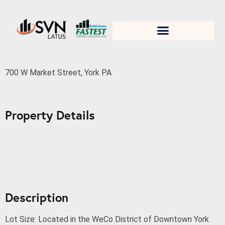
1. Test title
700 W Market Street
700 W Market Street, York PA
Property Details
Description
Lot Size: Located in the WeCo District of Downtown York