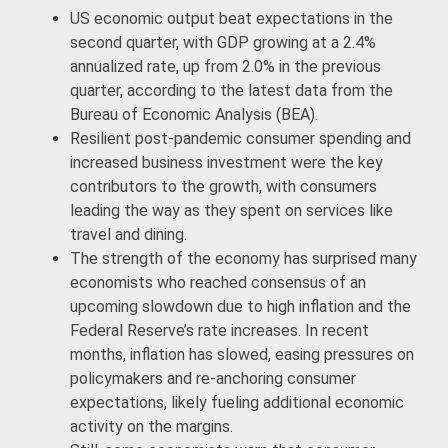
US economic output beat expectations in the
second quarter, with GDP growing at a 2.4%
annualized rate, up from 2.0% in the previous
quarter, according to the latest data from the
Bureau of Economic Analysis (BEA).
Resilient post-pandemic consumer spending and
increased business investment were the key
contributors to the growth, with consumers
leading the way as they spent on services like
travel and dining.
The strength of the economy has surprised many
economists who reached consensus of an
upcoming slowdown due to high inflation and the
Federal Reserve’s rate increases. In recent
months, inflation has slowed, easing pressures on
policymakers and re-anchoring consumer
expectations, likely fueling additional economic
activity on the margins.