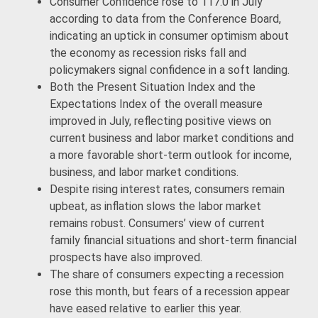
Consumer Confidence rose to 117.0 in July
according to data from the Conference Board,
indicating an uptick in consumer optimism about
the economy as recession risks fall and
policymakers signal confidence in a soft landing.
Both the Present Situation Index and the
Expectations Index of the overall measure
improved in July, reflecting positive views on
current business and labor market conditions and
a more favorable short-term outlook for income,
business, and labor market conditions.
Despite rising interest rates, consumers remain
upbeat, as inflation slows the labor market
remains robust. Consumers’ view of current
family financial situations and short-term financial
prospects have also improved.
The share of consumers expecting a recession
rose this month, but fears of a recession appear
have eased relative to earlier this year.