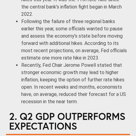
the central bank’s inflation fight began in March
2022.
Following the failure of three regional banks
earlier this year, some officials wanted to pause
and assess the economy’s state before moving
forward with additional hikes. According to its
most recent projections, on average, Fed officials
estimate one more rate hike in 2023.
Recently, Fed Chair Jerome Powell stated that
stronger economic growth may lead to higher
inflation, keeping the option of further rate hikes
open. In recent weeks and months, economists
have, on average, reduced their forecast for a US
recession in the near term.
2. Q2 GDP OUTPERFORMS
EXPECTATIONS