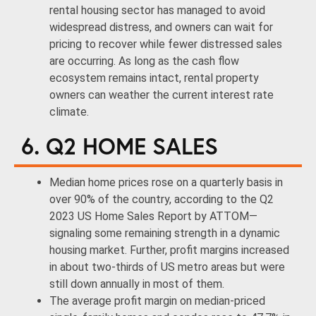
rental housing sector has managed to avoid
widespread distress, and owners can wait for
pricing to recover while fewer distressed sales
are occurring. As long as the cash flow
ecosystem remains intact, rental property
owners can weather the current interest rate
climate.
6. Q2 HOME SALES
Median home prices rose on a quarterly basis in
over 90% of the country, according to the Q2
2023 US Home Sales Report by ATTOM—
signaling some remaining strength in a dynamic
housing market. Further, profit margins increased
in about two-thirds of US metro areas but were
still down annually in most of them.
The average profit margin on median-priced