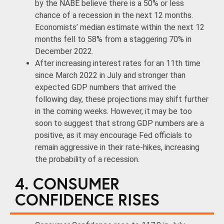
by the NABE believe there is a 50% or less
chance of a recession in the next 12 months.
Economists’ median estimate within the next 12
months fell to 58% from a staggering 70% in
December 2022.
After increasing interest rates for an 11th time
since March 2022 in July and stronger than
expected GDP numbers that arrived the
following day, these projections may shift further
in the coming weeks. However, it may be too
soon to suggest that strong GDP numbers are a
positive, as it may encourage Fed officials to
remain aggressive in their rate-hikes, increasing
the probability of a recession.
4. CONSUMER
CONFIDENCE RISES