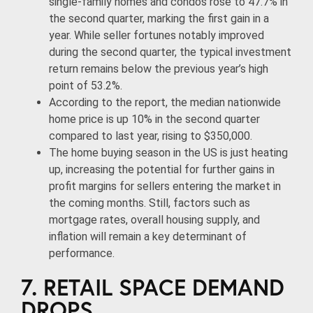
single-family homes and condos rose to 47.7% in
the second quarter, marking the first gain in a
year. While seller fortunes notably improved
during the second quarter, the typical investment
return remains below the previous year’s high
point of 53.2%.
According to the report, the median nationwide
home price is up 10% in the second quarter
compared to last year, rising to $350,000.
The home buying season in the US is just heating
up, increasing the potential for further gains in
profit margins for sellers entering the market in
the coming months. Still, factors such as
mortgage rates, overall housing supply, and
inflation will remain a key determinant of
performance.
7. RETAIL SPACE DEMAND
DROPS