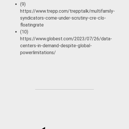
(9)
https://www.trepp.com/trepptalk/multifamily-
syndicators-come-under-scrutiny-cre-clo-
floatingrate
(10)
https://www.globest.com/2023/07/26/data-
centers-in-demand-despite-global-
powerlimitations/