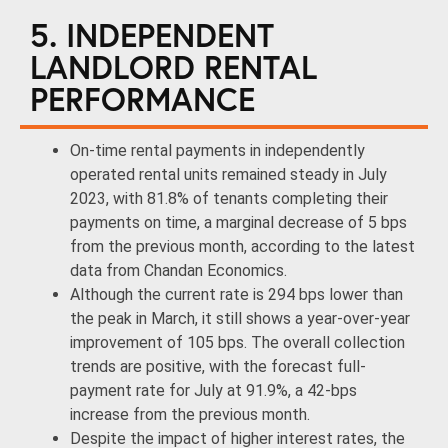
5. INDEPENDENT
LANDLORD RENTAL
PERFORMANCE
On-time rental payments in independently
operated rental units remained steady in July
2023, with 81.8% of tenants completing their
payments on time, a marginal decrease of 5 bps
from the previous month, according to the latest
data from Chandan Economics.
Although the current rate is 294 bps lower than
the peak in March, it still shows a year-over-year
improvement of 105 bps. The overall collection
trends are positive, with the forecast full-
payment rate for July at 91.9%, a 42-bps
increase from the previous month.
Despite the impact of higher interest rates, the