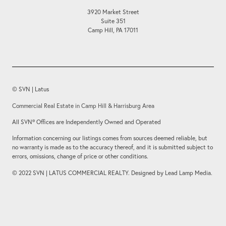
3920 Market Street
Suite 351
Camp Hill, PA 17011
© SVN | Latus
Commercial Real Estate in Camp Hill & Harrisburg Area
All SVN® Offices are Independently Owned and Operated
Information concerning our listings comes from sources deemed reliable, but
no warranty is made as to the accuracy thereof, and it is submitted subject to
errors, omissions, change of price or other conditions.
© 2022 SVN | LATUS COMMERCIAL REALTY. Designed by Lead Lamp Media.