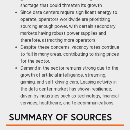
shortage that could threaten its growth.
Since data centers require significant energy to
operate, operators worldwide are prioritizing
sourcing enough power, with certain secondary
markets having robust power supplies and
therefore, attracting more operators.
Despite these concerns, vacancy rates continue
to fall in many areas, contributing to rising prices
for the sector.
Demand in the sector remains strong due to the
growth of artificial intelligence, streaming,
gaming, and self-driving cars. Leasing activity in
the data center market has shown resilience,
driven by industries such as technology, financial
services, healthcare, and telecommunications.
SUMMARY OF SOURCES