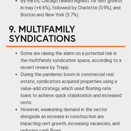
By metro, Chicago ranked highest for rent growth
in may (+6.6%), followed by Charlotte (5.9%), and
Boston and New York (5.7%).
9. MULTIFAMILY
SYNDICATIONS
Some are raising the alarm on a potential risk in
the multifamily syndication space, according to a
recent review by Trepp.
During the pandemic boom in
commercial real
estate
, syndicators acquired properties using a
value-add strategy, which used floating-rate
loans to achieve quick stabilization and increased
rents.
However, weakening demand in the sector
alongside an increase in construction are
impacting rent growth, increasing vacancies, and
reducing cash flows.