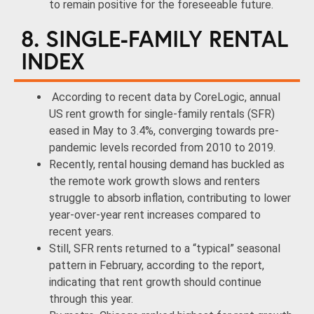
to remain positive for the foreseeable future.
8. SINGLE-FAMILY RENTAL
INDEX
According to recent data by CoreLogic, annual
US rent growth for single-family rentals (SFR)
eased in May to 3.4%, converging towards pre-
pandemic levels recorded from 2010 to 2019.
Recently, rental housing demand has buckled as
the remote work growth slows and renters
struggle to absorb inflation, contributing to lower
year-over-year rent increases compared to
recent years.
Still, SFR rents returned to a “typical” seasonal
pattern in February, according to the report,
indicating that rent growth should continue
through this year.