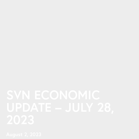
SVN ECONOMIC
UPDATE – JULY 28,
2023
August 2, 2023