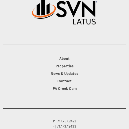
About
Properties
News & Updates
Contact
PA Creek Cam
P | 717.737.2422
F | 717.737.2433