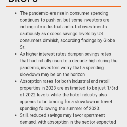
The pandemic-era rise in consumer spending
continues to push on, but some investors are
inching into industrial and retail investments
cautiously as excess savings levels by US
consumers diminish, according findings by Globe
St.
As higher interest rates dampen savings rates
that had initially risen to a decade-high during the
pandemic, investors worry that a spending
slowdown may be on the horizon.
Absorption rates for both industrial and retail
properties in 2023 are estimated to be just 1/3rd
of 2022 levels, while the hotel industry also
appears to be bracing for a slowdown in travel
spending following the summer of 2023.
Still, reduced savings may favor apartment
demand, with absorption in the sector expected