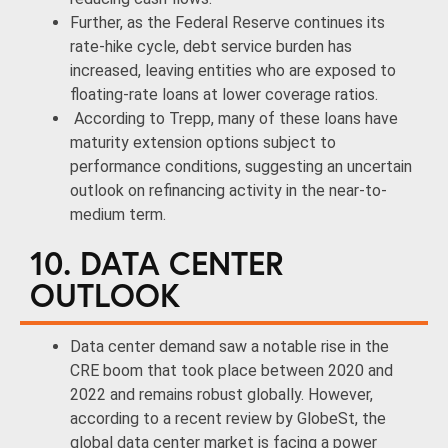
Further, as the Federal Reserve continues its
rate-hike cycle, debt service burden has
increased, leaving entities who are exposed to
floating-rate loans at lower coverage ratios.
According to Trepp, many of these loans have
maturity extension options subject to
performance conditions, suggesting an uncertain
outlook on refinancing activity in the near-to-
medium term.
10. DATA CENTER
OUTLOOK
Data center demand saw a notable rise in the
CRE boom that took place between 2020 and
2022 and remains robust globally. However,
according to a recent review by GlobeSt, the
global data center market is facing a power