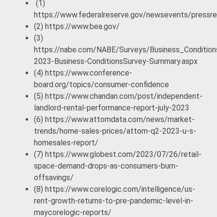
(1)
https://www.federalreserve.gov/newsevents/press
(2) https://www.bea.gov/
(3)
https://nabe.com/NABE/Surveys/Business_Condition
2023-Business-ConditionsSurvey-Summary.aspx
(4) https://www.conference-
board.org/topics/consumer-confidence
(5) https://www.chandan.com/post/independent-
landlord-rental-performance-report-july-2023
(6) https://www.attomdata.com/news/market-
trends/home-sales-prices/attom-q2-2023-u-s-
homesales-report/
(7) https://www.globest.com/2023/07/26/retail-
space-demand-drops-as-consumers-burn-
offsavings/
(8) https://www.corelogic.com/intelligence/us-
rent-growth-returns-to-pre-pandemic-level-in-
maycorelogic-reports/