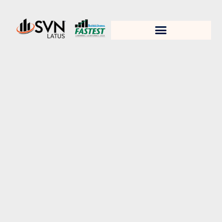
1. Test title