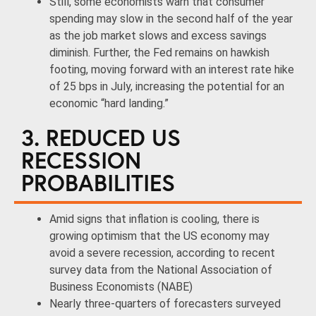
Still, some economists warn that consumer
spending may slow in the second half of the year
as the job market slows and excess savings
diminish. Further, the Fed remains on hawkish
footing, moving forward with an interest rate hike
of 25 bps in July, increasing the potential for an
economic “hard landing.”
3. REDUCED US
RECESSION
PROBABILITIES
Amid signs that inflation is cooling, there is
growing optimism that the US economy may
avoid a severe recession, according to recent
survey data from the National Association of
Business Economists (NABE)
Nearly three-quarters of forecasters surveyed