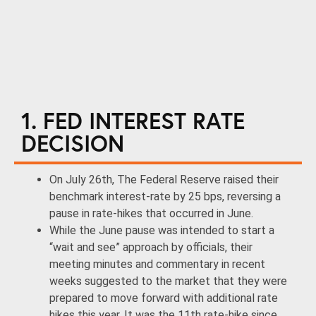
1. FED INTEREST RATE
DECISION
On July 26th, The Federal Reserve raised their
benchmark interest-rate by 25 bps, reversing a
pause in rate-hikes that occurred in June.
While the June pause was intended to start a
“wait and see” approach by officials, their
meeting minutes and commentary in recent
weeks suggested to the market that they were
prepared to move forward with additional rate
hikes this year. It was the 11th rate-hike since