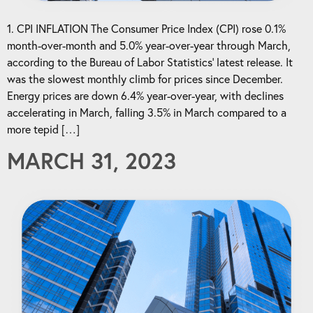
1. CPI INFLATION The Consumer Price Index (CPI) rose 0.1%
month-over-month and 5.0% year-over-year through March,
according to the Bureau of Labor Statistics’ latest release. It
was the slowest monthly climb for prices since December.
Energy prices are down 6.4% year-over-year, with declines
accelerating in March, falling 3.5% in March compared to a
more tepid […]
MARCH 31, 2023