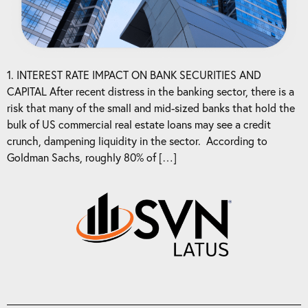
1. INTEREST RATE IMPACT ON BANK SECURITIES AND
CAPITAL After recent distress in the banking sector, there is a
risk that many of the small and mid-sized banks that hold the
bulk of US commercial real estate loans may see a credit
crunch, dampening liquidity in the sector. According to
Goldman Sachs, roughly 80% of […]