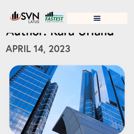
1. Test title
Author:
Kara Urland
APRIL 14, 2023