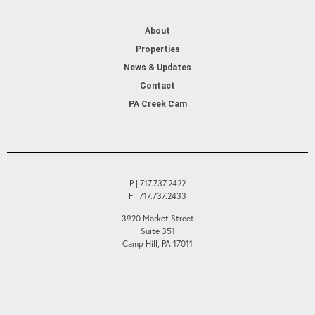
About
Properties
News & Updates
Contact
PA Creek Cam
P | 717.737.2422
F | 717.737.2433
3920 Market Street
Suite 351
Camp Hill, PA 17011