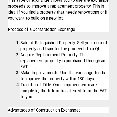
This type of exchange allows you to use the exchange 
proceeds to improve a replacement property. This is 
ideal if you find a property that needs renovations or if 
you want to build on a new lot.
Process of a Construction Exchange
Sale of Relinquished Property: Sell your current 
property and transfer the proceeds to a QI.
Acquire Replacement Property: The 
replacement property is purchased through an 
EAT.
Make Improvements: Use the exchange funds 
to improve the property within 180 days.
Transfer of Title: Once improvements are 
complete, the title is transferred from the EAT 
to you.
Advantages of Construction Exchanges