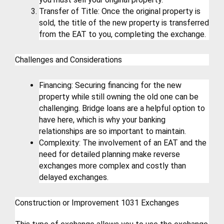
Transfer of Title: Once the original property is 
sold, the title of the new property is transferred 
from the EAT to you, completing the exchange.
Challenges and Considerations
Financing: Securing financing for the new 
property while still owning the old one can be 
challenging. Bridge loans are a helpful option to 
have here, which is why your banking 
relationships are so important to maintain.
Complexity: The involvement of an EAT and the 
need for detailed planning make reverse 
exchanges more complex and costly than 
delayed exchanges.
Construction or Improvement 1031 Exchanges