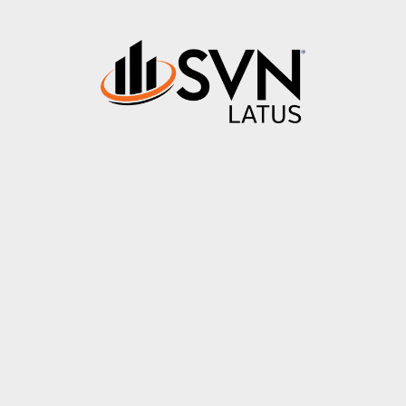
About
Properties
News & Updates
Contact
PA Creek Cam