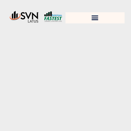
1. Test title