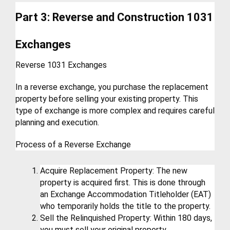
Part 3: Reverse and Construction 1031 
Exchanges
Reverse 1031 Exchanges
In a reverse exchange, you purchase the replacement 
property before selling your existing property. This 
type of exchange is more complex and requires careful 
planning and execution.
Process of a Reverse Exchange
Acquire Replacement Property: The new 
property is acquired first. This is done through 
an Exchange Accommodation Titleholder (EAT) 
who temporarily holds the title to the property.
Sell the Relinquished Property: Within 180 days, 
you must sell your original property.