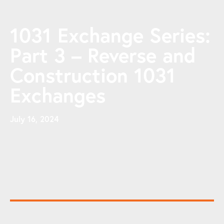
1031 Exchange Series:
Part 3 – Reverse and
Construction 1031
Exchanges
July 16, 2024