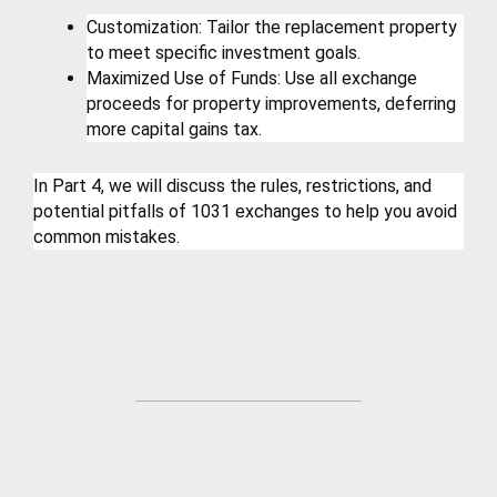
Customization: Tailor the replacement property 
to meet specific investment goals.
Maximized Use of Funds: Use all exchange 
proceeds for property improvements, deferring 
more capital gains tax.
In Part 4, we will discuss the rules, restrictions, and 
potential pitfalls of 1031 exchanges to help you avoid 
common mistakes.